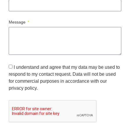
Message
I understand and agree that my data may be used to
respond to my contact request. Data will not be used
for commercial purposes in accordance with our
privacy policy.