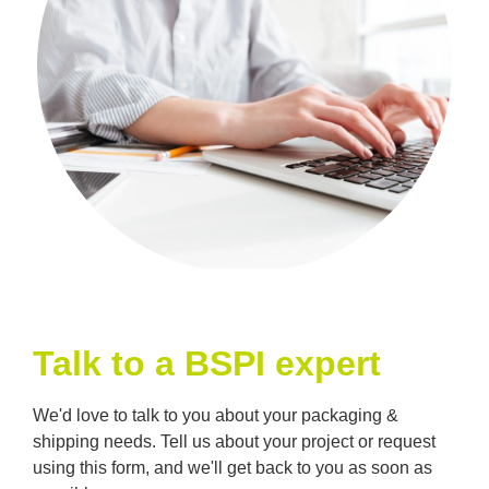
Talk to a BSPI expert
We'd love to talk to you about your packaging &
shipping needs. Tell us about your project or request
using this form, and we'll get back to you as soon as