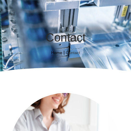
Contact
|
Home
Contact