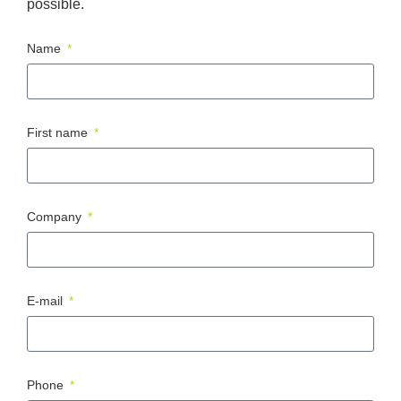
possible.
Name
First name
Company
E-mail
Phone