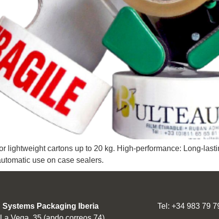
r lightweight cartons up to 20 kg. High-performance: Long-lasti
automatic use on case sealers.
 Systems Packaging Iberia
Tel: +34 983 79 7
 La Vega, 35 (apdo correos 74)