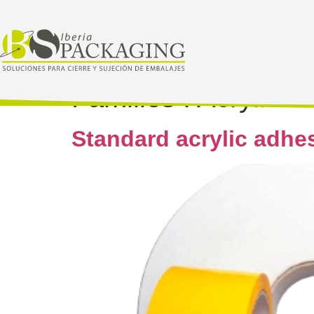
Families :
Acrylic
Standard acrylic adhe