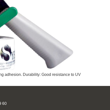
ng adhesion. Durability: Good resistance to UV
9 60