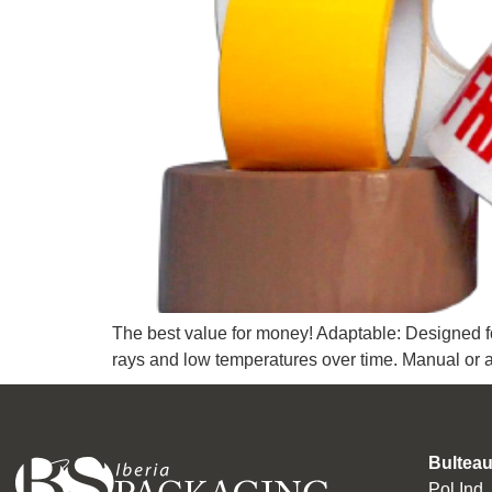
The best value for money! Adaptable: Designed fo
rays and low temperatures over time. Manual or 
Bulteau
Pol Ind.