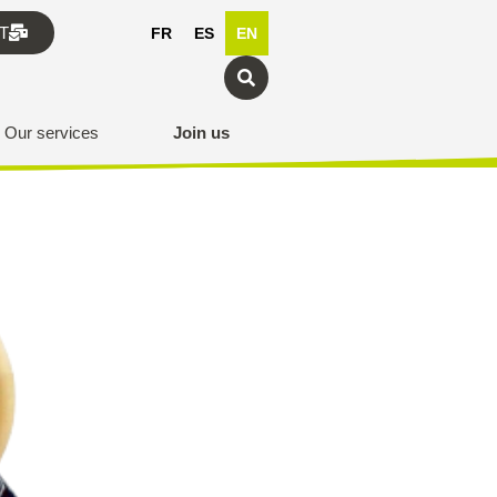
T
FR
ES
EN
Our services
Join us