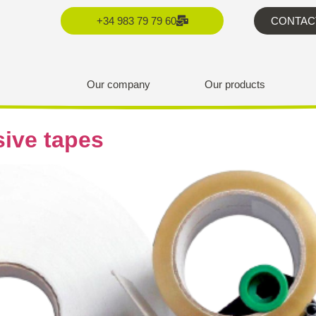
+34 983 79 79 60
CONTAC
Our company
Our products
sive tapes