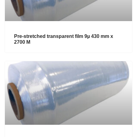
Pre-stretched transparent film 9µ 430 mm x
2700 M