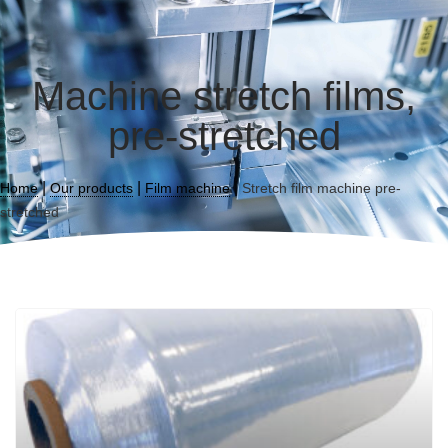
Machine stretch films,
pre-stretched
|
|
|
Home
Our products
Film machine
Stretch film machine pre-
stretched