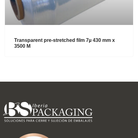
Transparent pre-stretched film 7µ 430 mm x
3500 M