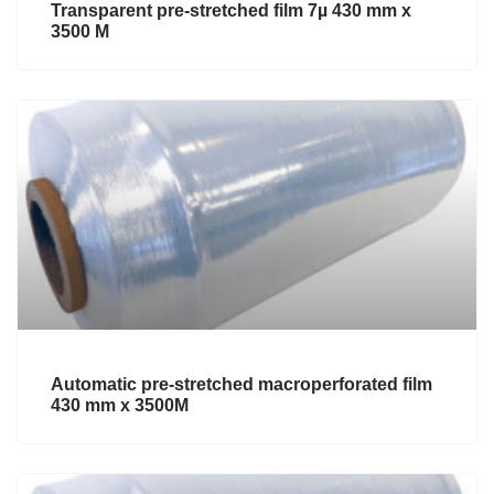
Transparent pre-stretched film 7µ 430 mm x
3500 M
Automatic pre-stretched macroperforated film
430 mm x 3500M