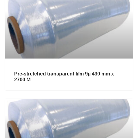
Pre-stretched transparent film 9µ 430 mm x
2700 M