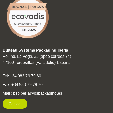
Bulteau Systems Packaging Iberia
Pol Ind. La Vega, 35 (apdo correos 74)
47100 Tordesillas (Valladolid) España
Tel: +34 983 79 79 60
Fax: +34 983 79 79 70
Mail
:
bspiberia@bspackaging.es
Contact