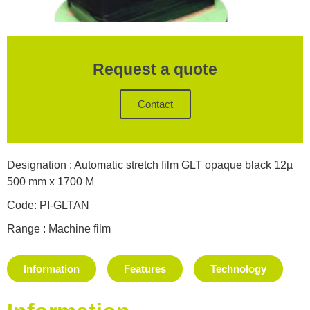
Request a quote
Contact
Designation : Automatic stretch film GLT opaque black 12µ
500 mm x 1700 M
Code: PI-GLTAN
Range : Machine film
Information
Features
Technology