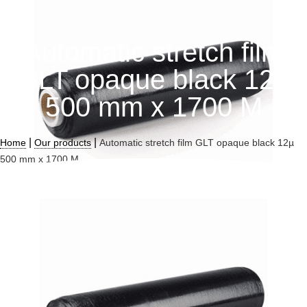
Automatic stretch film
GLT opaque black 12µ
500 mm x 1700 M
|
|
Home
Our products
Automatic stretch film GLT opaque black 12µ
500 mm x 1700 M