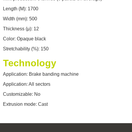
Length (M): 1700
Width (mm): 500
Thickness (μ): 12
Color: Opaque black
Stretchability (%): 150
Technology
Application: Brake banding machine
Application: All sectors
Customizable: No
Extrusion mode: Cast