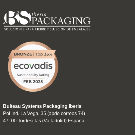
Bulteau Systems Packaging Iberia
Pol Ind. La Vega, 35 (apdo correos 74)
47100 Tordesillas (Valladolid) España