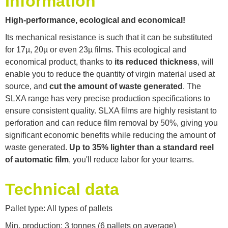
Information
High-performance, ecological and economical!
Its mechanical resistance is such that it can be substituted
for 17µ, 20µ or even 23µ films. This ecological and
economical product, thanks to
its reduced thickness
, will
enable you to reduce the quantity of virgin material used at
source, and
cut the amount of waste generated
. The
SLXA range has very precise production specifications to
ensure consistent quality. SLXA films are highly resistant to
perforation and can reduce film removal by 50%, giving you
significant economic benefits while reducing the amount of
waste generated.
Up to 35% lighter than a standard reel
of automatic film
, you'll reduce labor for your teams.
Technical data
Pallet type: All types of pallets
Min. production: 3 tonnes (6 pallets on average)